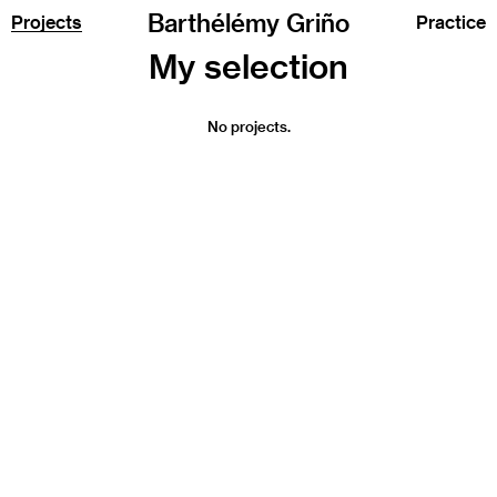
Barthélémy Griño
Projects
Practice
No projects.