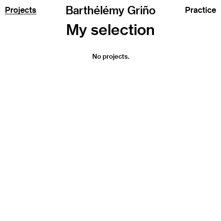
Barthélémy Griño
Projects
Practice
No projects.