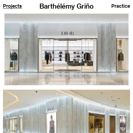
Barthélémy Griño
Projects
Practice