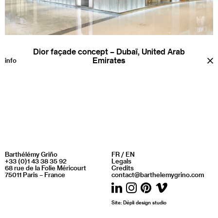
Dior façade concept – Dubaï, United Arab
Emirates
a
info
Barthélémy Griño
FR
/
EN
+33 (0)1 43 38 35 92
Legals
68 rue de la Folie Méricourt
Credits
75011 Paris – France
contact@barthelemygrino.com
LinkedIn
Instagram
Pinterest
Vimeo
Site:
Dépli design studio