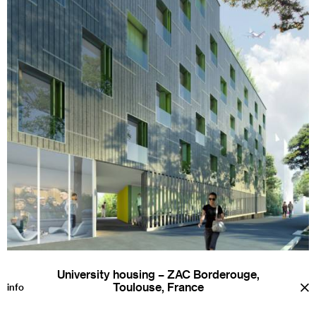
University housing – ZAC Borderouge,
Toulouse, France
a
info