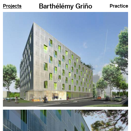
Barthélémy Griño
Projects
Practice