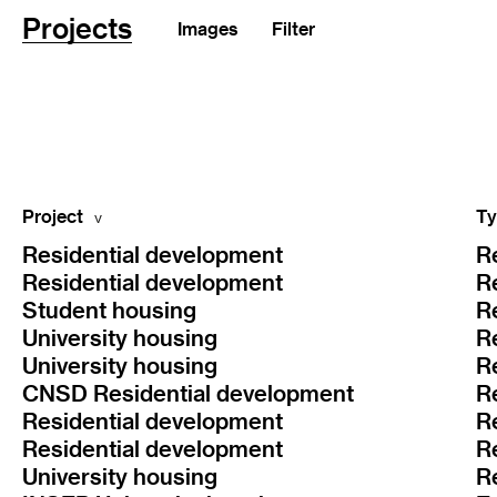
Projects
Images
Filter
Project
Ty
Residential development
R
Residential development
R
Student housing
R
University housing
R
University housing
R
CNSD Residential development
R
Residential development
R
Residential development
R
University housing
R