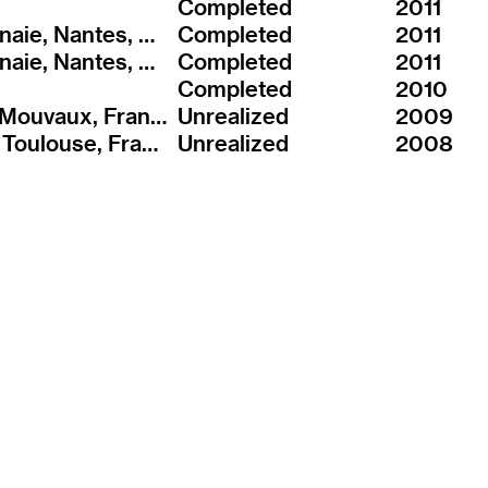
Completed
2011
ZAC Bottière Chenaie, Nantes, France
Completed
2011
ZAC Bottière Chenaie, Nantes, France
Completed
2011
Completed
2010
ZAC Centre-ville, Mouvaux, France
Unrealized
2009
ZAC Borderouge, Toulouse, France
Unrealized
2008