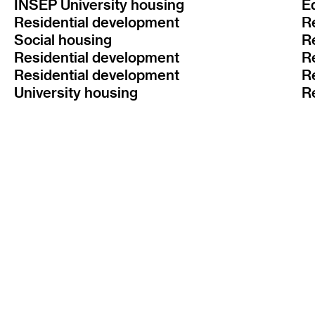
INSEP University housing
E
Residential development
R
Social housing
R
Residential development
R
Residential development
R
University housing
R