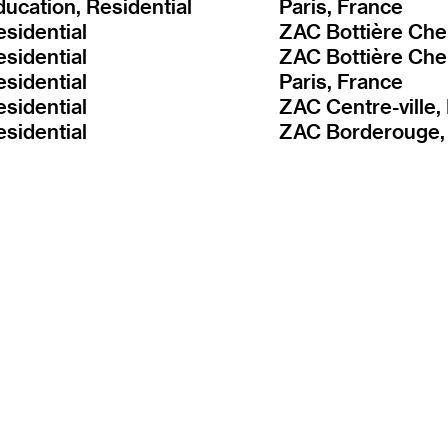
ducation, Residential
Paris, France
esidential
esidential
esidential
Paris, France
esidential
esidential