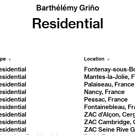
Barthélémy Griño
Residential
pe
Location
esidential
Fontenay-sous-Bo
esidential
Mantes-la-Jolie, 
esidential
Palaiseau, France
esidential
Nancy, France
esidential
Pessac, France
esidential
Fontainebleau, F
esidential
ZAC d'Alçon, Cer
esidential
esidential