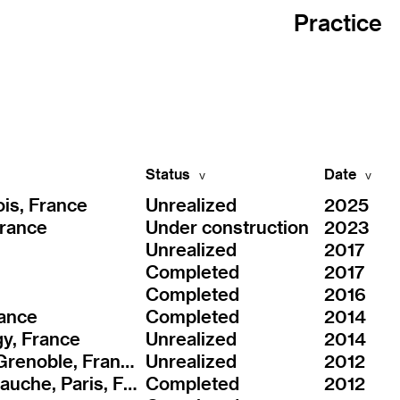
Practice
Status
Date
is, France
Unrealized
2025
France
Under construction
2023
Unrealized
2017
Completed
2017
Completed
2016
rance
Completed
2014
gy, France
Unrealized
2014
ZAC Cambridge, Grenoble, France
Unrealized
2012
ZAC Seine Rive Gauche, Paris, France
Completed
2012